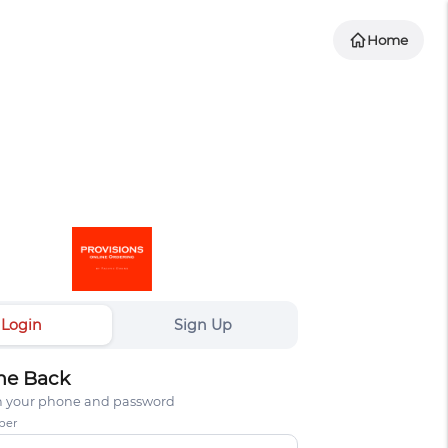
Home
Login
Sign Up
e Back
th your phone and password
ber