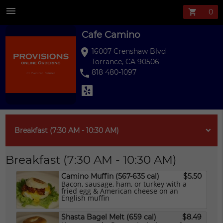
Cafe Camino Me
menu
shopping_cart
Cafe Camino
location_on
16007 Crenshaw Blvd
Torrance, CA 90506
phone
818 480-1097
Breakfast (7:30 AM - 10:30 AM)
Breakfast (7:30 AM - 10:30 AM)
Camino Muffin (567-635 cal)
$5.50
Bacon, sausage, ham, or turkey with a
fried egg & American cheese on an
English muffin
Shasta Bagel Melt (659 cal)
$8.49