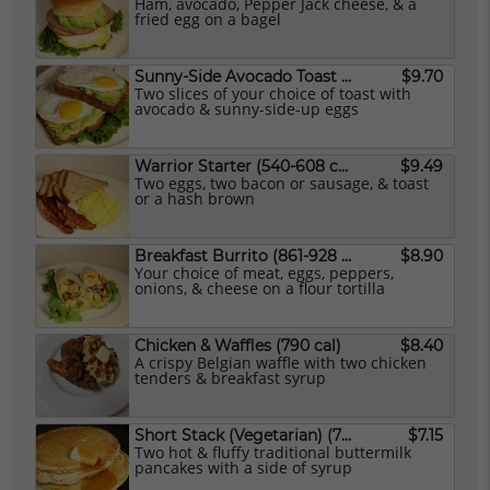
Ham, avocado, Pepper Jack cheese, & a
fried egg on a bagel
Sunny-Side Avocado Toast (Vegetarian) (542 cal)
$9.70
Two slices of your choice of toast with
avocado & sunny-side-up eggs
Warrior Starter (540-608 cal)
$9.49
Two eggs, two bacon or sausage, & toast
or a hash brown
Breakfast Burrito (861-928 cal)
$8.90
Your choice of meat, eggs, peppers,
onions, & cheese on a flour tortilla
Chicken & Waffles (790 cal)
$8.40
A crispy Belgian waffle with two chicken
tenders & breakfast syrup
Short Stack (Vegetarian) (702 cal)
$7.15
Two hot & fluffy traditional buttermilk
pancakes with a side of syrup