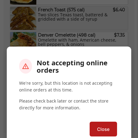
French Toast (575 cal)
$6.40
Two slices Texas toast, battered &
griddled with a side of syrup
Denver Omelette (498 cal)
$7.35
Omelette with ham, American cheese,
bell peppers, & onions
Bacon Booster Omelette (649 cal)
$8.10
Not accepting online
Omelette with bacon, avocado, Provolone,
orders
sour cream, & salsa
We're sorry, but this location is not accepting
Veggie Omelette (Vegetarian) (447 cal)
$7.35
online orders at this time.
With mushrooms, tomatoes, peppers,
onions, avocado, & Provolone
Please check back later or contact the store
directly for more information.
Bagel & Cream Cheese
$3.55
(Vegetarian) (480 cal)
Close