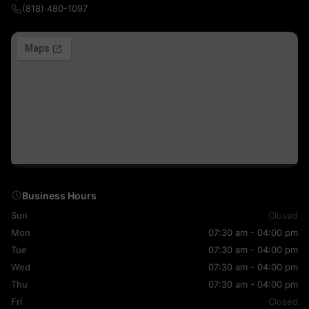
(818) 480-1097
Business Hours
Sun
Closed
Mon
07:30 am - 04:00 pm
Tue
07:30 am - 04:00 pm
Wed
07:30 am - 04:00 pm
Thu
07:30 am - 04:00 pm
Fri
Closed