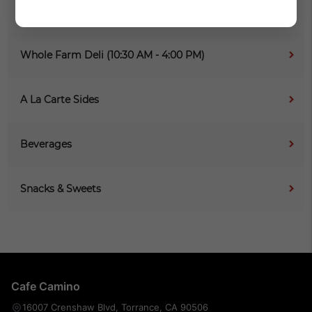
The Grill (10:30 AM - 4:00 PM)
Whole Farm Deli (10:30 AM - 4:00 PM)
A La Carte Sides
Beverages
Snacks & Sweets
Cafe Camino
16007 Crenshaw Blvd, Torrance, CA 90506