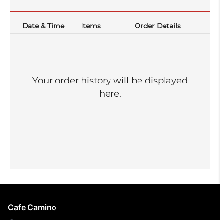
Date & Time
Items
Order Details
Your order history will be displayed
here.
Cafe Camino