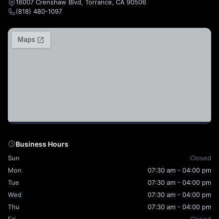
16007 Crenshaw Blvd, Torrance, CA 90506
(818) 480-1097
Business Hours
Sun
Closed
Mon
07:30 am - 04:00 pm
Tue
07:30 am - 04:00 pm
Wed
07:30 am - 04:00 pm
Thu
07:30 am - 04:00 pm